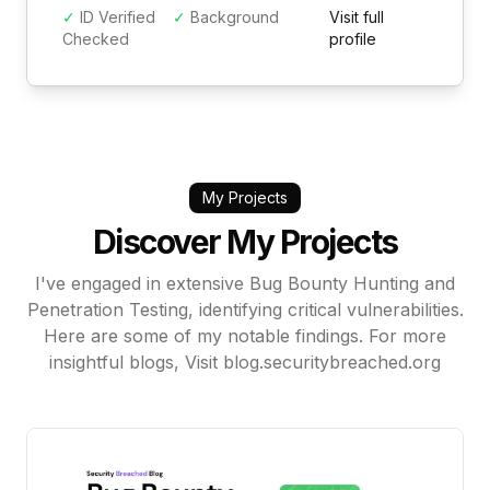
✓
ID Verified
✓
Background
Visit full
Checked
profile
My Projects
Discover My Projects
I've engaged in extensive Bug Bounty Hunting and
Penetration Testing, identifying critical vulnerabilities.
Here are some of my notable findings. For more
insightful blogs, Visit
blog.securitybreached.org