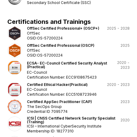
Secondary School Certificate (SSC)
Certifications and Trainings
OffSec Certified Professional+ (OSCP+)
2025 - 2028
OffSec
OSID:OS-57200224
OffSec Certified Professional (OSCP)
2025
OffSec
OSID:OS-57200224
2020 -
ECSA- EC-Council Certified Security Analyst
(Practical)
2023
EC-Council
Certification Number: ECC9108675423
Certified Ethical Hacker(Practical)
2020 - 2023
EC-Council
Certification Number: ECC5108723946
Certified AppSec Practitioner (CAP)
2023
The SecOps Group
Credential ID 7095774
ICSI | CNSS Certified Network Security Specialist
2020
(Training)
ICSI – International CyberSecurity Institute
Membership ID: 18277310