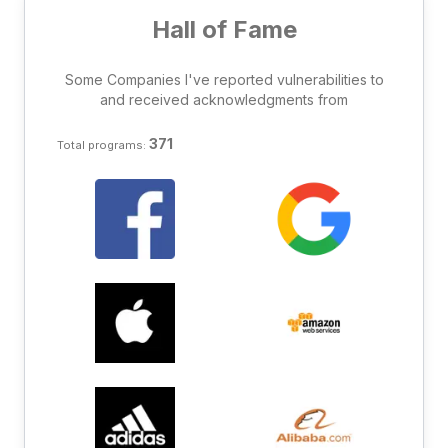
Hall of Fame
Some Companies I've reported vulnerabilities to
and received acknowledgments from
371
Total programs: