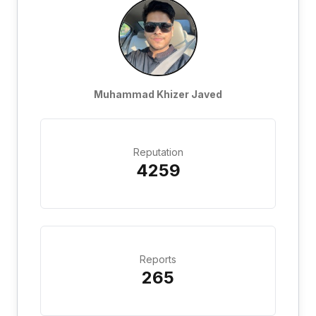
Muhammad Khizer Javed
Reputation
4259
Reports
265