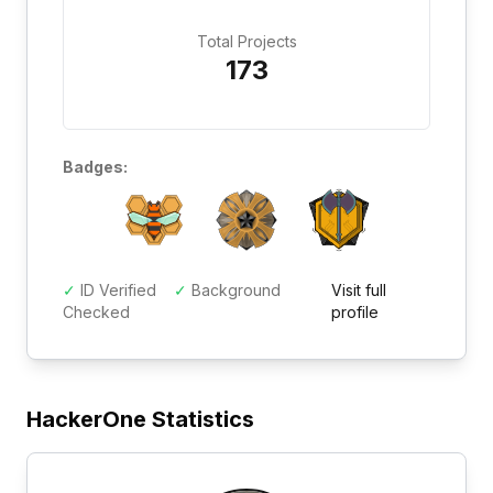
Total Projects
173
Badges:
✓
ID Verified
✓
Background
Visit full
Checked
profile
HackerOne Statistics