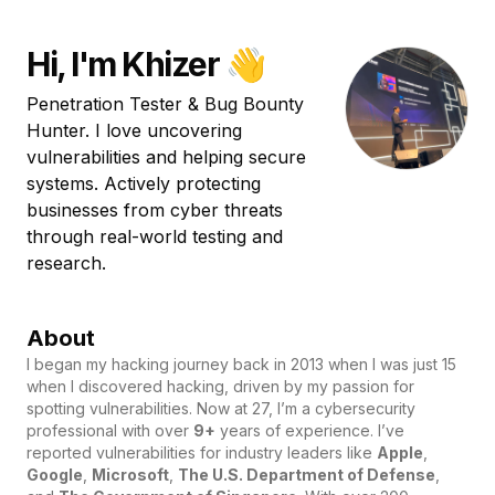
Hi, I'm Khizer 👋
Penetration Tester & Bug Bounty
Hunter. I love uncovering
vulnerabilities and helping secure
systems. Actively protecting
businesses from cyber threats
through real-world testing and
research.
About
I began my hacking journey back in 2013 when I was just 15
when I discovered hacking, driven by my passion for
spotting vulnerabilities. Now at 27, I’m a cybersecurity
professional with over
9+
years of experience. I’ve
reported vulnerabilities for industry leaders like
Apple
,
Google
,
Microsoft
,
The U.S. Department of Defense
,