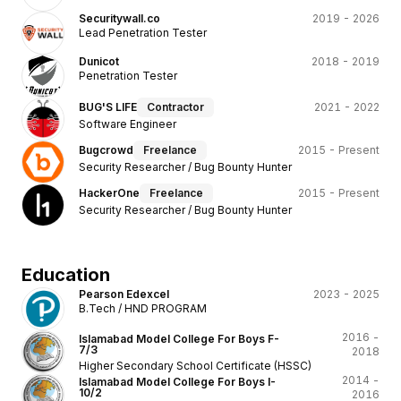
Securitywall.co
2019 - 2026
Lead Penetration Tester
Dunicot
2018 - 2019
Penetration Tester
BUG'S LIFE
Contractor
2021 - 2022
Software Engineer
Bugcrowd
Freelance
2015 - Present
Security Researcher / Bug Bounty Hunter
HackerOne
Freelance
2015 - Present
Security Researcher / Bug Bounty Hunter
Education
Pearson Edexcel
2023 - 2025
B.Tech / HND PROGRAM
2016 -
Islamabad Model College For Boys F-
7/3
2018
Higher Secondary School Certificate (HSSC)
2014 -
Islamabad Model College For Boys I-
10/2
2016