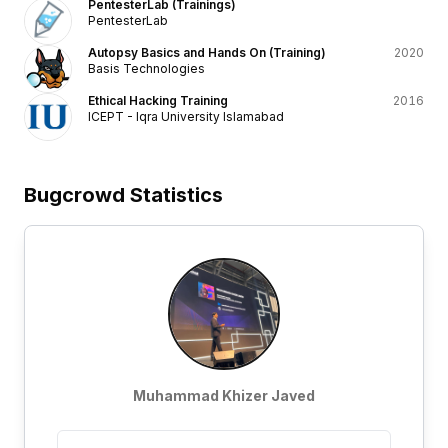
PentesterLab (Trainings)
PentesterLab
Autopsy Basics and Hands On (Training)
2020
Basis Technologies
Ethical Hacking Training
2016
ICEPT - Iqra University Islamabad
Bugcrowd Statistics
Muhammad Khizer Javed