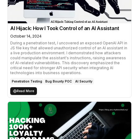
AI Hijack: How I Took Control of an AI Assistant
October 14, 2024
During a penetration test, I uncovered an exposed OpenAI API in
JS file key that allowed unauthorized control of an AI assistant in
a live production environment. I demonstrated how attackers
could manipulate the assistant's instructions, raising awareness
of AI-related vulnerabilities. This discovery emphasized the
critical need for stronger API security when integrating AI
technologies into business operations.
Penetration Testing
Bug Bounty POC
AI Security
Read More