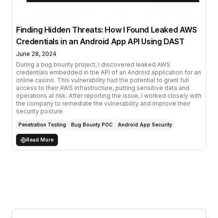
Finding Hidden Threats: How I Found Leaked AWS
Credentials in an Android App API Using DAST
June 28, 2024
During a bug bounty project, I discovered leaked AWS
credentials embedded in the API of an Android application for an
online casino. This vulnerability had the potential to grant full
access to their AWS infrastructure, putting sensitive data and
operations at risk. After reporting the issue, I worked closely with
the company to remediate the vulnerability and improve their
security posture.
Penetration Testing
Bug Bounty POC
Android App Security
Read More