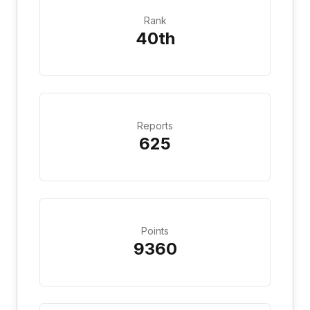
Rank
40th
Reports
625
Points
9360