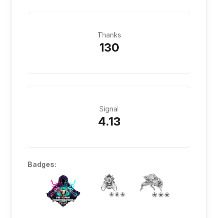
Thanks
130
Signal
4.13
Badges: