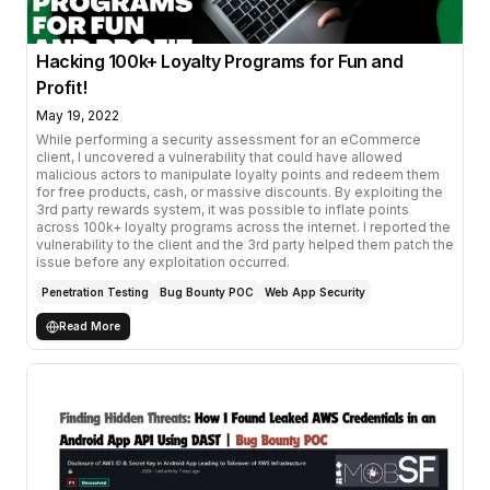
Hacking 100k+ Loyalty Programs for Fun and
Profit!
May 19, 2022
While performing a security assessment for an eCommerce
client, I uncovered a vulnerability that could have allowed
malicious actors to manipulate loyalty points and redeem them
for free products, cash, or massive discounts. By exploiting the
3rd party rewards system, it was possible to inflate points
across 100k+ loyalty programs across the internet. I reported the
vulnerability to the client and the 3rd party helped them patch the
issue before any exploitation occurred.
Penetration Testing
Bug Bounty POC
Web App Security
Read More