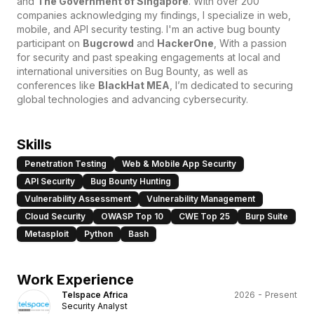
and
The Government of Singapore
. With over 200
companies acknowledging my findings, I specialize in web,
mobile, and API security testing. I'm an active bug bounty
participant on
Bugcrowd
and
HackerOne
, With a passion
for security and past speaking engagements at local and
international universities on Bug Bounty, as well as
conferences like
BlackHat MEA
, I’m dedicated to securing
global technologies and advancing cybersecurity.
Skills
Penetration Testing
Web & Mobile App Security
API Security
Bug Bounty Hunting
Vulnerability Assessment
Vulnerability Management
Cloud Security
OWASP Top 10
CWE Top 25
Burp Suite
Metasploit
Python
Bash
Work Experience
Telspace Africa
2026 - Present
Security Analyst