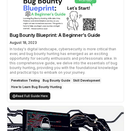
Bug Bounty Blueprint: A Beginner’s Guide
August 18, 2023
In today's digital landscape, cybersecurity is more critical than
ever, and bug bounty hunting has emerged as an exciting
opportunity for security enthusiasts and professionals alike. In
this comprehensive guide, we delve into the essentials of bug
bounty hunting, providing you with the foundational knowledge
and practical tips to embark on your journey.
Penetration Testing
Bug Bounty Guide
Skill Development
How to Learn Bug Bounty Hunting
Read Full Guide Here